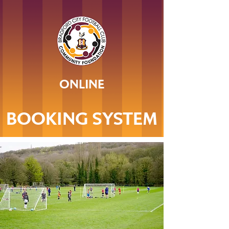
ONLINE
BOOKING SYSTEM