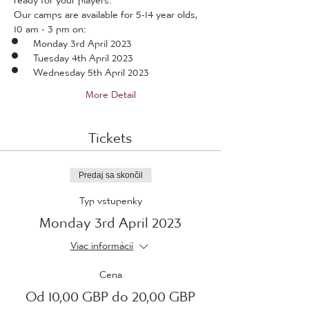
Our camps are available for 5-14 year olds, 
10 am - 3 pm on:
Monday 3rd April 2023
Tuesday 4th April 2023
Wednesday 5th April 2023
More Detail
Tickets
Predaj sa skončil
Typ vstupenky
Monday 3rd April 2023
Viac informácií
Cena
Od 10,00 GBP do 20,00 GBP