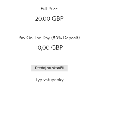
Full Price
20,00 GBP
Pay On The Day (50% Deposit)
10,00 GBP
Predaj sa skončil
Typ vstupenky
Wednesday 5th April 2023
Viac informácií
Cena
Od 10,00 GBP do 20,00 GBP