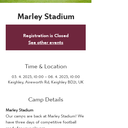
Marley Stadium
Registration is Closed
See other events
Time & Location
03. 4. 2023, 10:00 – 06. 4. 2023, 10:00
Keighley, Aireworth Rd, Keighley BD21, UK
Camp Details
Marley Stadium
Our camps are back at Marley Stadium! We 
have three days of competitive football 
ready for your players.