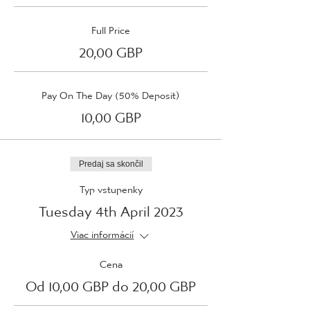
Full Price
20,00 GBP
Pay On The Day (50% Deposit)
10,00 GBP
Predaj sa skončil
Typ vstupenky
Tuesday 4th April 2023
Viac informácií
Cena
Od 10,00 GBP do 20,00 GBP