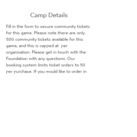
Camp Details
Fill in the form to secure community tickets 
for this game. Please note there are only 
500 community tickets available for this 
game, and this is capped at 
 per 
organisation. Please get in touch with the 
Foundation with any questions. Our 
booking system limits ticket orders to 50 
per purchase. If you would like to order in 
excess of 50 tickets, please purchase 
these as two separate orders.
100 TICKETS 
PER ORDER
Tickets
Predaj sa skončil
Typ vstupenky