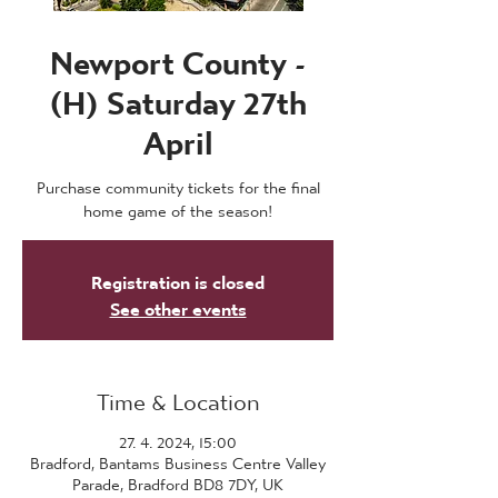
Newport County -
(H) Saturday 27th
April
Purchase community tickets for the final
home game of the season!
Registration is closed
See other events
Time & Location
27. 4. 2024, 15:00
Bradford, Bantams Business Centre Valley
Parade, Bradford BD8 7DY, UK