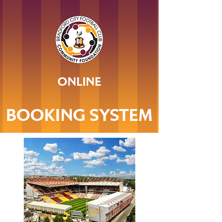
ONLINE
BOOKING SYSTEM