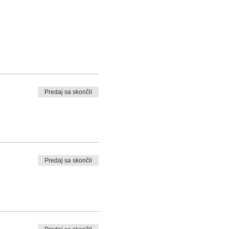
Predaj sa skončil
Predaj sa skončil