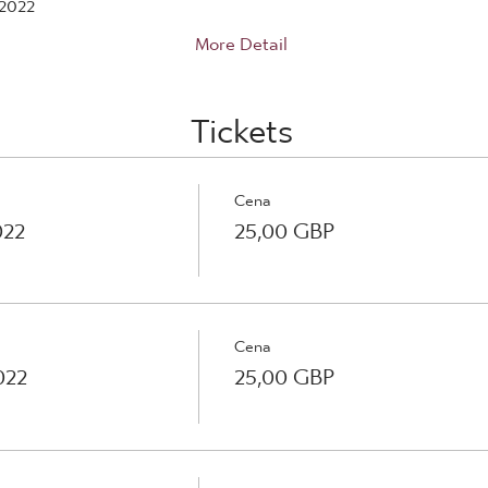
2022
More Detail
Tickets
Cena
022
25,00 GBP
Cena
022
25,00 GBP
Cena