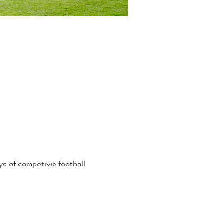
 of competivie football 