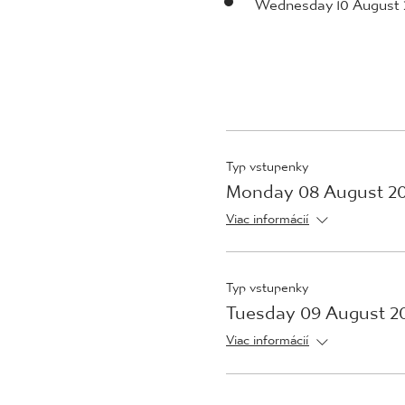
Wednesday 10 August 
Typ vstupenky
Monday 08 August 2
Viac informácií
Typ vstupenky
Tuesday 09 August 2
Viac informácií
Typ vstupenky