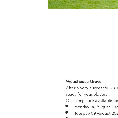
Woodhouse Grove
After a very successful 20
ready for your players.
Our camps are available for 
Monday 08 August 202
Tuesday 09 August 20