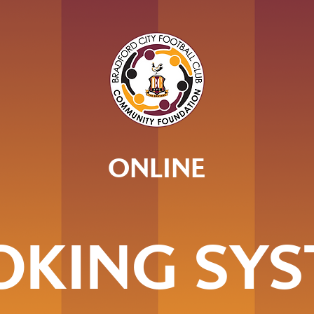
ONLINE
OKING SYS