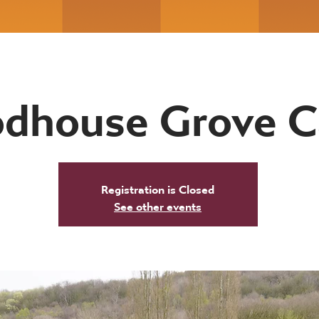
dhouse Grove 
Registration is Closed
See other events