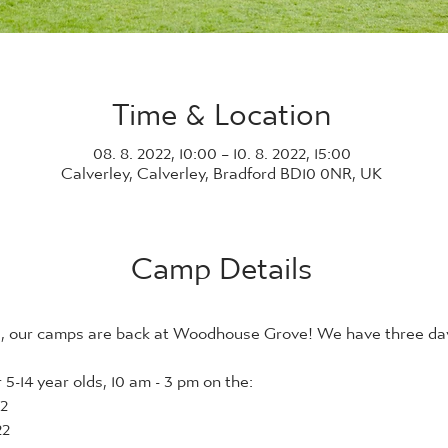
Time & Location
08. 8. 2022, 10:00 – 10. 8. 2022, 15:00
Calverley, Calverley, Bradford BD10 0NR, UK
Camp Details
21, our camps are back at Woodhouse Grove! We have three days
5-14 year olds, 10 am - 3 pm on the:
2
22