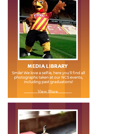
MEDIA LIBRARY
Smile! We love a selfie, here you'll find all
photographs taken at our NCS events,
including past graduations!
View More