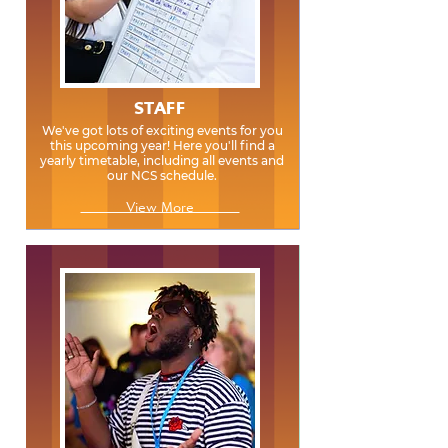
STAFF
We've got lots of exciting events for you
this upcoming year! Here you'll find a
yearly timetable, including all events and
our NCS schedule.
View More