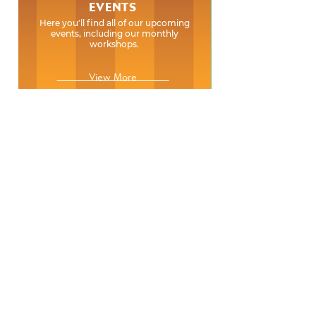
EVENTS
Here you'll find all of our upcoming
events, including our monthly
workshops.
View More
EVENTS
Here you'll find all of our upcoming
events, including our monthly