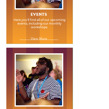
EVENTS
Here you'll find all of our upcoming
events, including our monthly
workshops.
View More