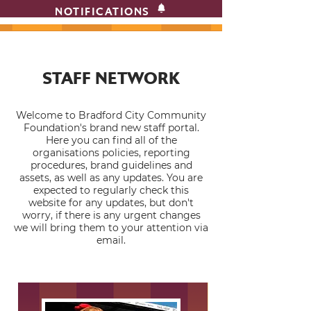
NOTIFICATIONS
STAFF NETWORK
Welcome to Bradford City Community
Foundation's brand new staff portal.
Here you can find all of the
organisations policies, reporting
procedures, brand guidelines and
assets, as well as any updates. You are
expected to regularly check this
website for any updates, but don't
worry, if there is any urgent changes
we will bring them to your attention via
email.