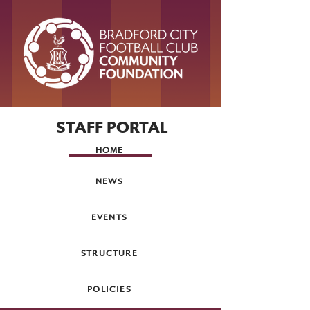
STAFF PORTAL
HOME
NEWS
EVENTS
STRUCTURE
POLICIES