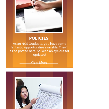
POLICIES
As an NCS Graduate, you have some
fantastic opportunities available. They'll
all be posted here! So keep an eye out for
updates!
View More