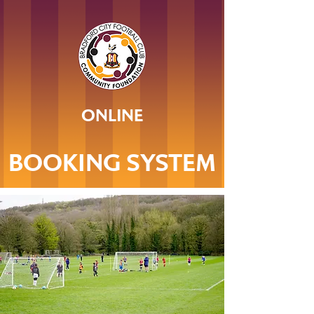
ONLINE
BOOKING SYSTEM