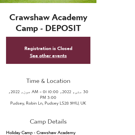
Crawshaw Academy
Camp - DEPOSIT
Registration is Closed
See other events
Time & Location
30 مئی، 2022، 10:00 AM – 01 جون، 2022،
3:00 PM
Pudsey, Robin Ln, Pudsey LS28 9HU, UK
Camp Details
Holiday Camp - Crawshaw Academy