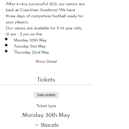
After a very successful 2021, our camps are 
back at Crawshaw Academy! We have 
three days of competivie football ready for 
your players.
Our camps are available for 5-14 year olds, 
10 am - 3 pm on the:
Monday 30th May
Tuesday 31st May
Thursday 22nd May
More Detail
Tickets
Sale ended
Ticket type
Monday 30th May
More info