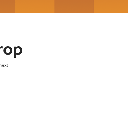
rop
next