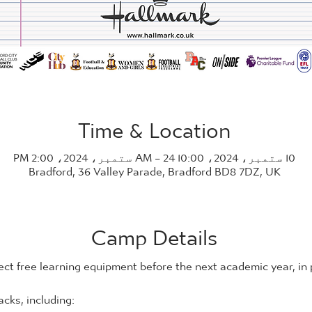
Time & Location
10 ستمبر، 2024، 10:00 AM – 24 ستمبر، 2024، 2:00 PM
Bradford, 36 Valley Parade, Bradford BD8 7DZ, UK
Camp Details
ect free learning equipment before the next academic year, in
cks, including: