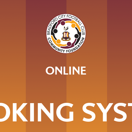
ONLINE
OKING SYS