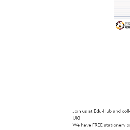
Join us at Edu-Hub and coll
UK!
We have FREE stationery pa