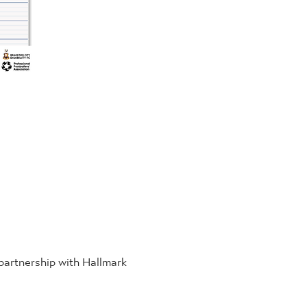
 partnership with Hallmark 