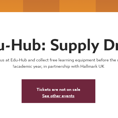
u-Hub: Supply D
 us at Edu-Hub and collect free learning equipment before the 
academic year, in partnership with Hallmark UK!
Tickets are not on sale
See other events