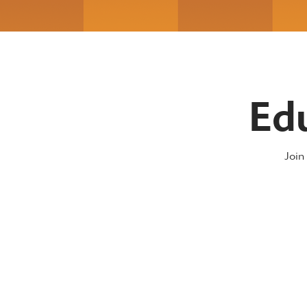
Ed
Join