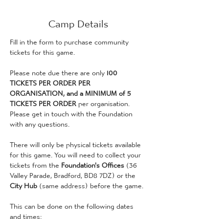
Camp Details
Fill in the form to purchase community 
tickets for this game. 
Please note due there are only 
100 
TICKETS PER ORDER PER 
ORGANISATION, and a MINIMUM of 5 
TICKETS PER ORDER
 per organisation. 
Please get in touch with the Foundation 
with any questions. 
There will only be physical tickets available 
for this game. You will need to collect your 
tickets from the 
Foundation's Offices 
(36 
Valley Parade, Bradford, BD8 7DZ) or the 
City Hub
 (same address) before the game. 
This can be done on the following dates 
and times: