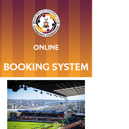
ONLINE
BOOKING SYSTEM