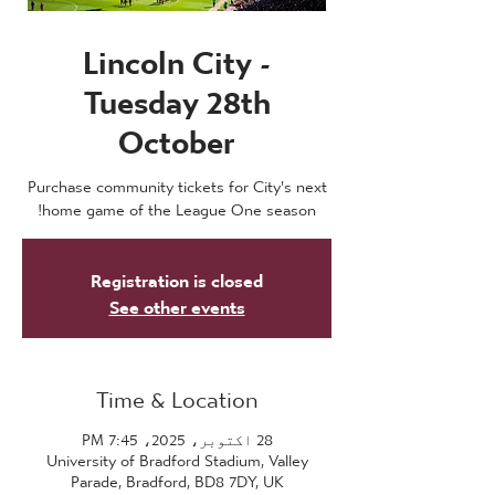
Lincoln City -
Tuesday 28th
October
Purchase community tickets for City's next
home game of the League One season!
Registration is closed
See other events
Time & Location
28 اکتوبر، 2025، 7:45 PM
University of Bradford Stadium, Valley
Parade, Bradford, BD8 7DY, UK