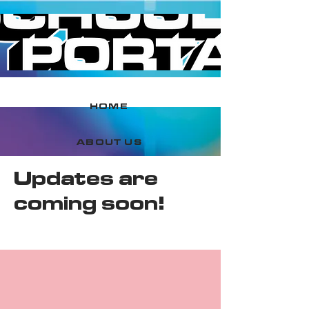
HOME
ABOUT US
Updates are
CONTACT US
coming soon!
ASSETS
LEADERBOARD
BOOK EVENT